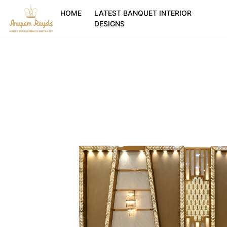
HOME
LATEST BANQUET INTERIOR
DESIGNS