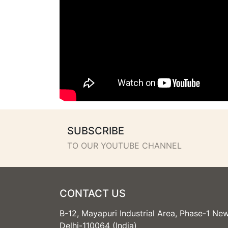
SUBSCRIBE
TO OUR YOUTUBE CHANNEL
CONTACT US
B-12, Mayapuri Industrial Area, Phase-1 Ne
Delhi-110064 (India)