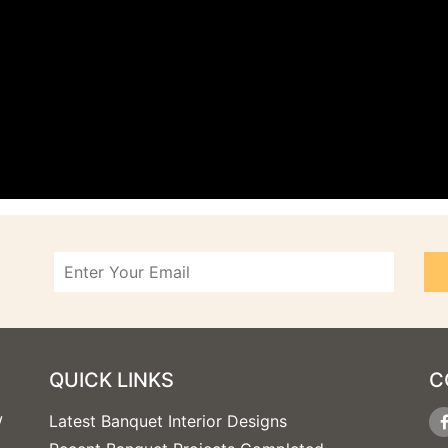
QUICK LINKS
C
w
Latest Banquet Interior Designs