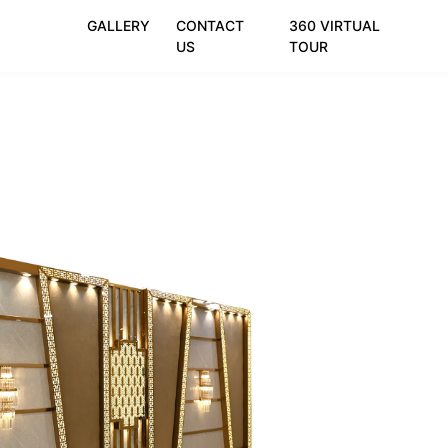
GALLERY
CONTACT
360 VIRTUAL
US
TOUR