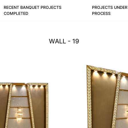
RECENT BANQUET PROJECTS
PROJECTS UNDER
COMPLETED
PROCESS
WALL - 19