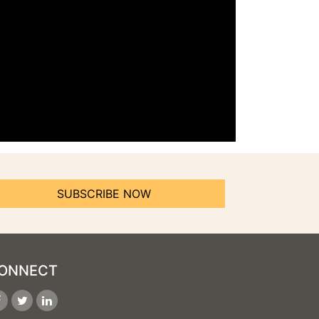
SUBSCRIBE NOW
ONNECT