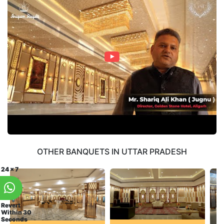
OTHER BANQUETS IN UTTAR PRADESH
24 x 7
Revert
Within 30
Seconds