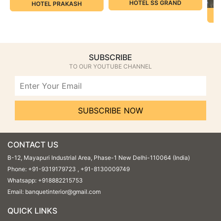
HOTEL SS GRAND
HOTEL PRAKASH
SUBSCRIBE
TO OUR YOUTUBE CHANNEL
SUBSCRIBE NOW
CONTACT US
B-12, Mayapuri Industrial Area, Phase-1 New Delhi-110064 (India)
Phone:
+91-9319179723
,
+91-8130009749
Whatsapp:
+918882215753
Email:
banquetinterior@gmail.com
QUICK LINKS