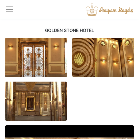
GOLDEN STONE HOTEL