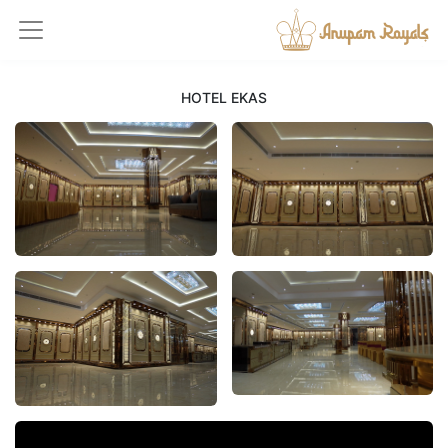
HOTEL EKAS