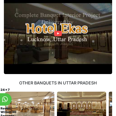
OTHER BANQUETS IN UTTAR PRADESH
24 x 7
Revert
Within 30
Seconds