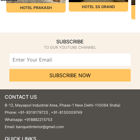
HOTEL SS GRAND
HOTEL PRAKASH
L
SUBSCRIBE
TO OUR YOUTUBE CHANNEL
SUBSCRIBE NOW
CONTACT US
B-12, Mayapuri Industrial Area, Phase-1 New Delhi-110064 (India)
Phone:
+91-9319179723
,
+91-8130009749
Whatsapp:
+918882215753
Email:
banquetinterior@gmail.com
QUICK LINKS